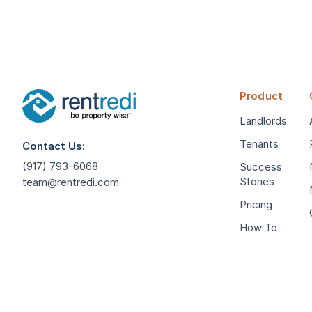
Product
Landlords
Tenants
Contact Us:
(917) 793-6068
Success
Stories
team@rentredi.com
Pricing
How To