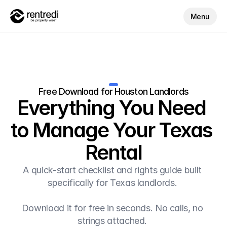
Menu
Free Download for Houston Landlords
Everything You Need 
to Manage Your Texas 
Rental
A quick-start checklist and rights guide built 
specifically for Texas landlords. 
Download it for free in seconds. No calls, no 
strings attached. 