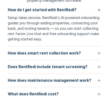
property management software.
How do I get started with RentRedi?
Setup takes minutes. RentRedi's AI-powered onboarding
guides you through adding properties, connecting your
bank, and inviting tenants — so you can start collecting
rent faster. Live chat and free onboarding support make
getting started easy.
How does smart rent collection work?
Does RentRedi include tenant screening?
How does maintenance management work?
What does RentRedi cost?