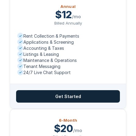
Annual
$12
/mo
Billed Annually
Rent Collection & Payments
Applications & Screening
Accounting & Taxes
Listings & Leasing
Maintenance & Operations
Tenant Messaging
24/7 Live Chat Support
Get Started
6-Month
$20
/mo