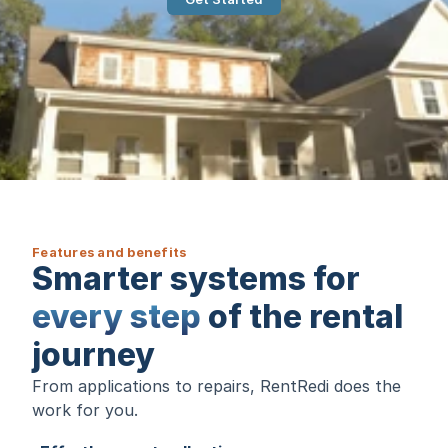
Features and benefits
Smarter systems for
every step
of the rental
journey
From applications to repairs, RentRedi does the
work for you.