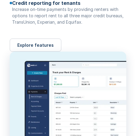
Credit reporting for tenants
Increase on-time payments by providing renters with
options to report rent to all three major credit bureaus,
TransUnion, Experian, and Equifax.
Explore features