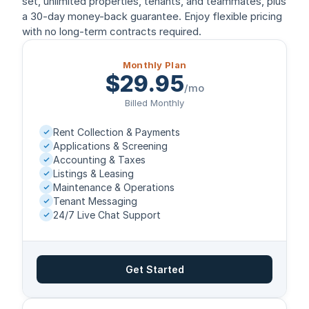
set, unlimited properties, tenants, and teammates, plus
a 30-day money-back guarantee. Enjoy flexible pricing
with no long-term contracts required.
Monthly Plan
$29.95
/mo
Billed Monthly
Rent Collection & Payments
Applications & Screening
Accounting & Taxes
Listings & Leasing
Maintenance & Operations
Tenant Messaging
24/7 Live Chat Support
Get Started