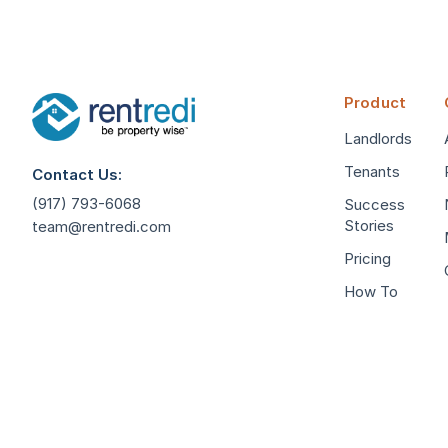
Product
Landlords
Tenants
Contact Us:
(917) 793-6068
Success
Stories
team@rentredi.com
Pricing
How To