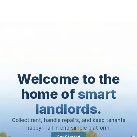
Welcome to the
home of
smart
landlords.
Collect rent, handle repairs, and keep tenants
happy – all in one simple platform.
Get Started