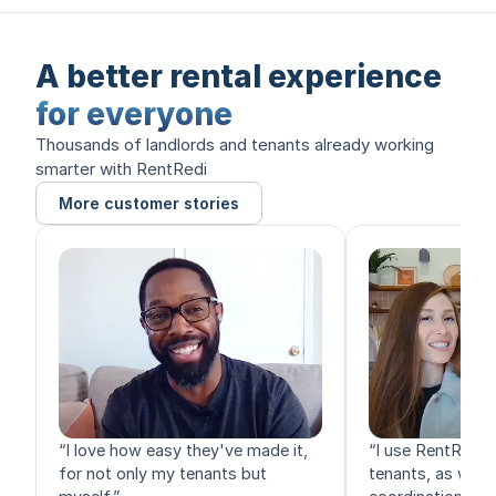
A better rental experience
for everyone
Thousands of landlords and tenants already working
smarter with RentRedi
More customer stories
“
I love how easy they've made it,
“
I use RentRedi f
for not only my tenants but
tenants, as well