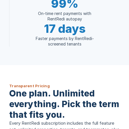
99%
On-time rent payments with
RentRedi autopay
17 days
Faster payments by RentRedi-
screened tenants
Transparent Pricing
One plan. Unlimited
everything. Pick the term
that fits you.
Every RentRedi subscription includes the full feature