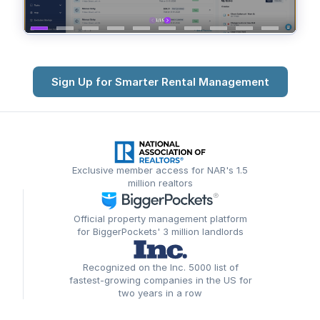
Sign Up for Smarter Rental Management
Exclusive member access for NAR's 1.5
million realtors
Official property management platform
for BiggerPockets' 3 million landlords
Recognized on the Inc. 5000 list of
fastest-growing companies in the US for
two years in a row