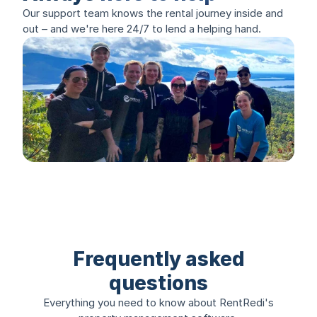
Our support team knows the rental journey inside and
out – and we're here 24/7 to lend a helping hand.
Frequently asked
questions
Everything you need to know about RentRedi's