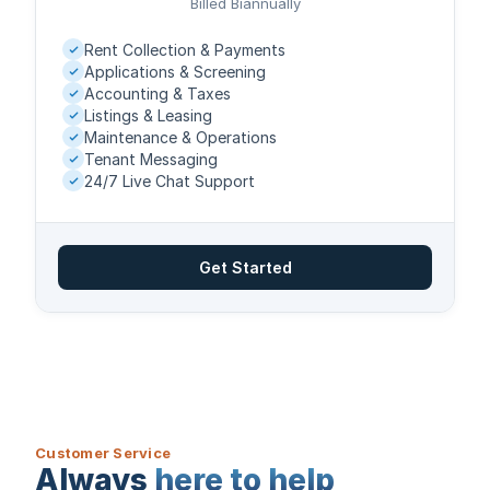
Billed Biannually
Rent Collection & Payments
Applications & Screening
Accounting & Taxes
Listings & Leasing
Maintenance & Operations
Tenant Messaging
24/7 Live Chat Support
Get Started
Customer Service
Always
here to help