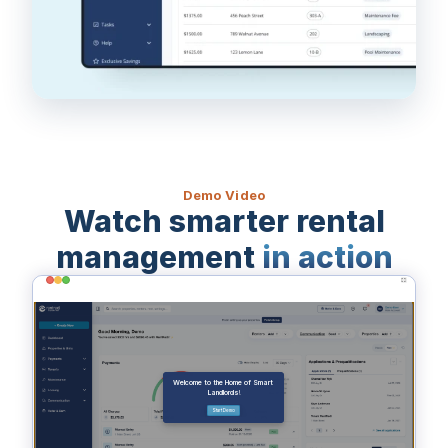
Demo Video
Watch smarter rental
management
in action