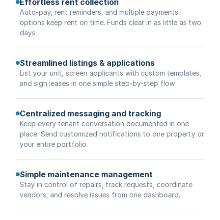
Effortless rent collection
Auto-pay, rent reminders, and multiple payments
options keep rent on time. Funds clear in as little as two
days.
Streamlined listings & applications
List your unit, screen applicants with custom templates,
and sign leases in one simple step-by-step flow.
Centralized messaging and tracking
Keep every tenant conversation documented in one
place. Send customized notifications to one property or
your entire portfolio.
Simple maintenance management
Stay in control of repairs, track requests, coordinate
vendors, and resolve issues from one dashboard.