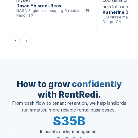
myself.
”
coordination, th
Dawid Yhisrael-Reas
helpful for me.
”
NASA Engineer managing 5 rentals in El
Katherine Daly
Paso, TX
ICU Nurse managing
Diego, CA
How to grow
confidently
with RentRedi.
From cash flow to tenant retention, we help landlords
run smarter, more reliable rental businesses.
$35B
In assets under management